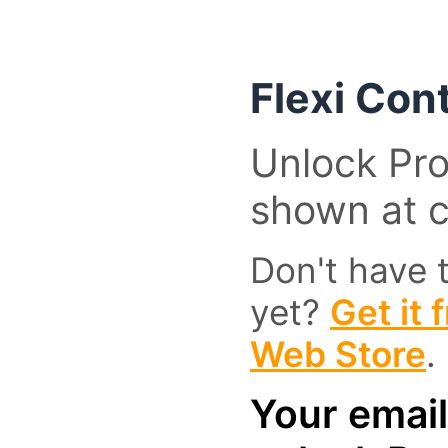
Flexi Con
Unlock Pro
shown at 
Don't have 
yet?
Get it
Web Store
.
Your email