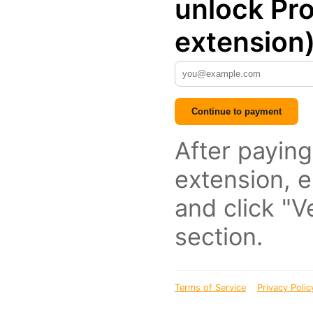
unlock Pro
extension
Continue to payment
After paying
extension, e
and click "Ve
section.
Terms of Service
Privacy Polic