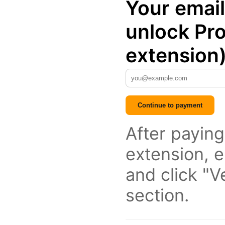
Your email
unlock Pro
extension
Continue to payment
After paying
extension, e
and click "Ve
section.