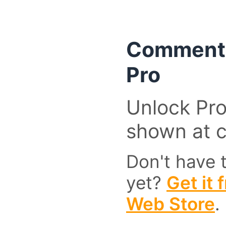
Comment 
Pro
Unlock Pro
shown at 
Don't have 
yet?
Get it
Web Store
.