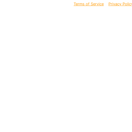
Terms of Service
Privacy Polic